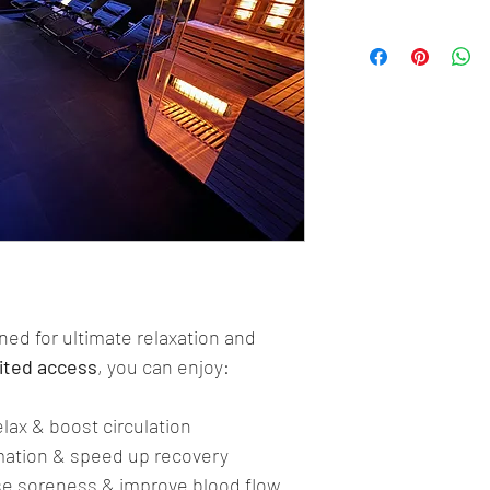
gned for ultimate relaxation and 
ited access
, you can enjoy:
elax & boost circulation
mation & speed up recovery
se soreness & improve blood flow