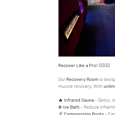
Recover Like a Pro! 🏋️‍♂️💆‍♂️
Our 
Recovery Room
 is desi
muscle recovery. With 
unlim
🔥 
Infrared Sauna
 – Detox, r
❄️ 
Ice Bath
 – Reduce inflam
🦵 
Compression Boots
 – Ea