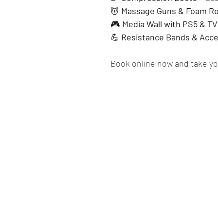
💆 
Massage Guns & Foam Ro
🎮 
Media Wall with PS5 & TV
💪 
Resistance Bands & Acce
Book online now and take you
Springm