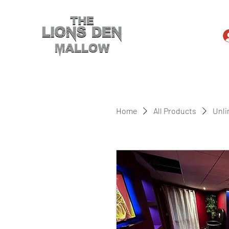
Home
All Products
Unli