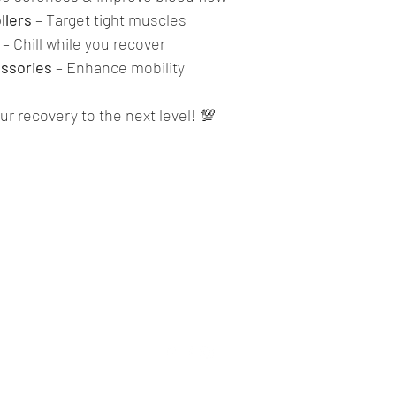
llers
 – Target tight muscles
 – Chill while you recover
ssories
 – Enhance mobility
r recovery to the next level! 💯
The Lions Den Mallow
info@thelionsdengym.com
(+353) 022 34 010
ount Business Centre, Market Square, Mallow, Co. Cork, P51 P6C2,