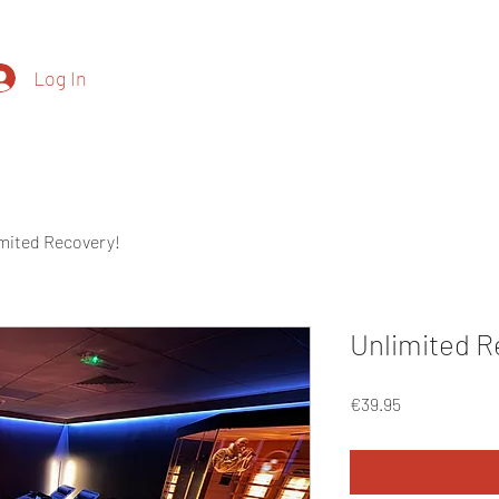
Log In
(+35
Price List
Contact
Recovery
mited Recovery!
Unlimited R
Price
€39.95