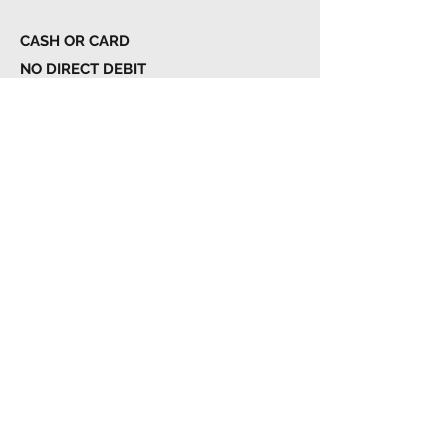
CASH OR CARD
NO DIRECT DEBIT
NO JOINING FEE
€420.00
Family Membership
Full Club Access
Unlimited Class Bookings
Changing Facilities & Showers
Lockers with Padlock System
Free Parking
1st of The Month Billing
6 MONTH COMMITMENT