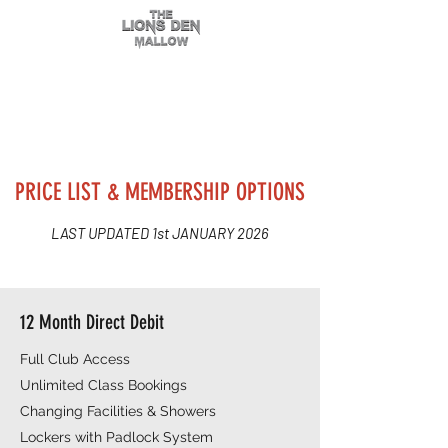
PRICE LIST & MEMBERSHIP OPTIONS
LAST UPDATED 1st JANUARY 2026
12 Month Direct Debit
Full Club Access
Unlimited Class Bookings
Changing Facilities & Showers
Lockers with Padlock System