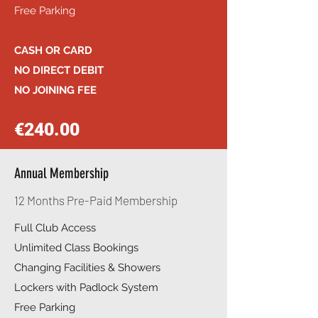
Free Parking
CASH OR CARD
NO DIRECT DEBIT
NO JOINING FEE
€240.00
Annual Membership
12 Months Pre-Paid Membership
Full Club Access
Unlimited Class Bookings
Changing Facilities & Showers
Lockers with Padlock System
Free Parking