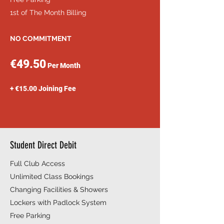
1st of The Month Billing
NO COMMITMENT
€49.50
Per Month
+ €15.00 Joining Fee
Student Direct Debit
Full Club Access
Unlimited Class Bookings
Changing Facilities & Showers
Lockers with Padlock System
Free Parking