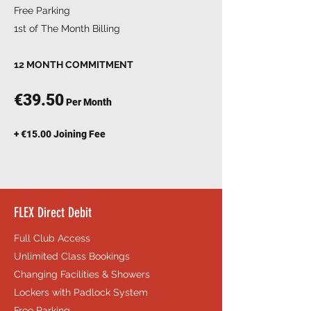
Free Parking
1st of The Month Billing
12 MONTH COMMITMENT
€39.50
Per Month
+ €15.00 Joining Fee
FLEX Direct Debit
Full Club Access
Unlimited Class Bookings
Changing Facilities & Showers
Lockers with Padlock System
Free Parking