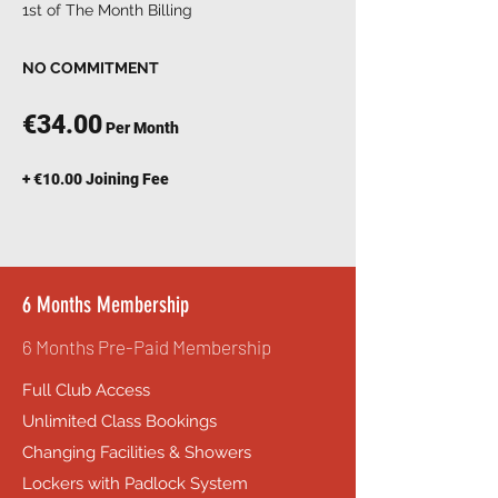
1st of The Month Billing
NO COMMITMENT
€34.00
Per Month
+ €10.00 Joining Fee
6 Months Membership
6 Months Pre-Paid Membership
Full Club Access
Unlimited Class Bookings
Changing Facilities & Showers
Lockers with Padlock System